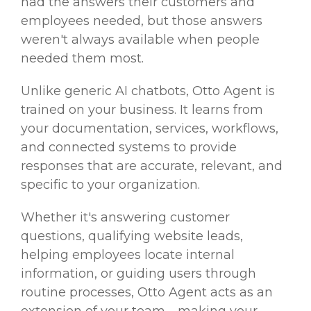
had the answers their customers and
employees needed, but those answers
weren't always available when people
needed them most.
Unlike generic AI chatbots, Otto Agent is
trained on your business. It learns from
your documentation, services, workflows,
and connected systems to provide
responses that are accurate, relevant, and
specific to your organization.
Whether it's answering customer
questions, qualifying website leads,
helping employees locate internal
information, or guiding users through
routine processes, Otto Agent acts as an
extension of your team—making your