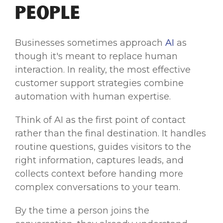
People
Businesses sometimes approach
AI
as
though it's meant to replace human
interaction. In reality, the most effective
customer support strategies combine
automation with human expertise.
Think of AI as the first point of contact
rather than the final destination. It handles
routine questions, guides visitors to the
right information, captures leads, and
collects context before handing more
complex conversations to your team.
By the time a person joins the