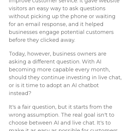
improve customer service. It gave website
visitors an easy way to ask questions
without picking up the phone or waiting
for an email response, and it helped
businesses engage potential customers
before they clicked away.
Today, however, business owners are
asking a different question. With AI
becoming more capable every month,
should they continue investing in live chat,
or is it time to adopt an AI chatbot
instead?
It's a fair question, but it starts from the
wrong assumption. The real goal isn't to
choose between AI and live chat. It's to
make it as easy as possible for customers