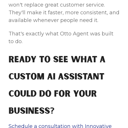
won't replace great customer service.
They'll make it faster, more consistent, and
available whenever people need it.
That's exactly what Otto Agent was built
to do.
Ready to See What a
Custom AI Assistant
Could Do for Your
Business?
Schedule a consultation with Innovative