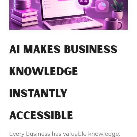
AI Makes Business
Knowledge
Instantly
Accessible
Every business has valuable knowledge.