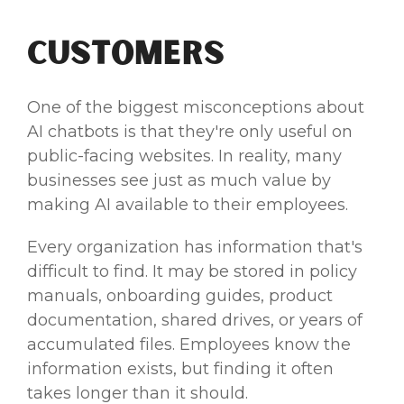
Customers
One of the biggest misconceptions about
AI chatbots is that they're only useful on
public-facing websites. In reality, many
businesses see just as much value by
making AI available to their employees.
Every organization has information that's
difficult to find. It may be stored in policy
manuals, onboarding guides, product
documentation, shared drives, or years of
accumulated files. Employees know the
information exists, but finding it often
takes longer than it should.