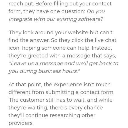
reach out. Before filling out your contact
form, they have one question:
Do you
integrate with our existing software?
They look around your website but can't
find the answer. So they click the live chat
icon, hoping someone can help. Instead,
they're greeted with a message that says,
"Leave us a message and we'll get back to
you during business hours."
At that point, the experience isn't much
different from submitting a contact form.
The customer still has to wait, and while
they're waiting, there's every chance
they'll continue researching other
providers.