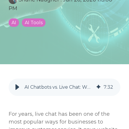
PM
AI
AI Tools
AI Chatbots vs. Live Chat: Which Is Better for Your Business?
7
:
32
For years, live chat has been one of the
most popular ways for businesses to