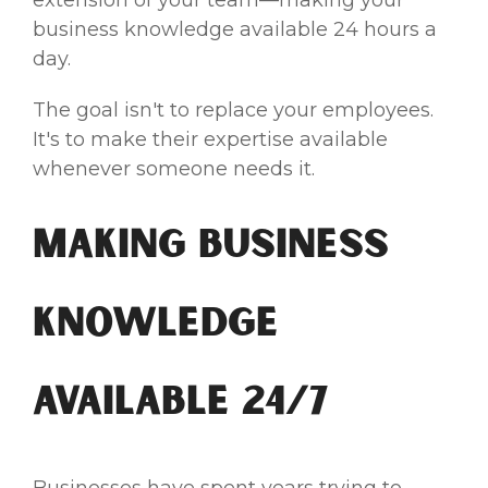
business knowledge available 24 hours a
day.
The goal isn't to replace your employees.
It's to make their expertise available
whenever someone needs it.
Making Business
Knowledge
Available 24/7
Businesses have spent years trying to