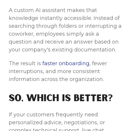
A custom AI assistant makes that
knowledge instantly accessible. Instead of
searching through folders or interrupting a
coworker, employees simply ask a
question and receive an answer based on
your company's existing documentation.
The result is
faster onboarding
, fewer
interruptions, and more consistent
information across the organization.
So, Which Is Better?
If your customers frequently need
personalized advice, negotiations, or
complex technical support, live chat