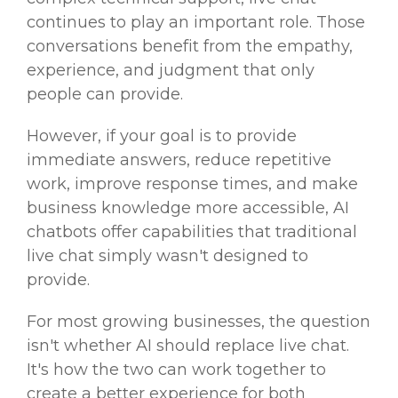
continues to play an important role. Those
conversations benefit from the empathy,
experience, and judgment that only
people can provide.
However, if your goal is to provide
immediate answers, reduce repetitive
work, improve response times, and make
business knowledge more accessible, AI
chatbots offer capabilities that traditional
live chat simply wasn't designed to
provide.
For most growing businesses, the question
isn't whether AI should replace live chat.
It's how the two can work together to
create a better experience for both