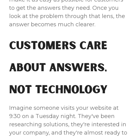
to get the answers they need. Once you
look at the problem through that lens, the
answer becomes much clearer.
Customers Care
About Answers,
Not Technology
Imagine someone visits your website at
9:30 on a Tuesday night. They've been
researching solutions, they're interested in
your company, and they're almost ready to