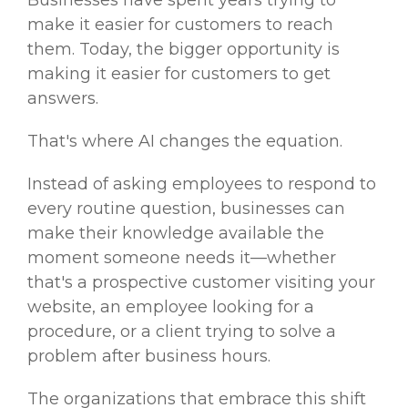
make it easier for customers to reach
them. Today, the bigger opportunity is
making it easier for customers to get
answers.
That's where AI changes the equation.
Instead of asking employees to respond to
every routine question, businesses can
make their knowledge available the
moment someone needs it—whether
that's a prospective customer visiting your
website, an employee looking for a
procedure, or a client trying to solve a
problem after business hours.
The organizations that embrace this shift