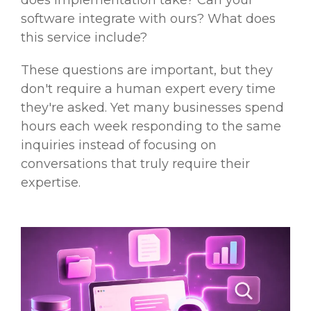
does implementation take? Can your
software integrate with ours? What does
this service include?
These questions are important, but they
don't require a human expert every time
they're asked. Yet many businesses spend
hours each week responding to the same
inquiries instead of focusing on
conversations that truly require their
expertise.