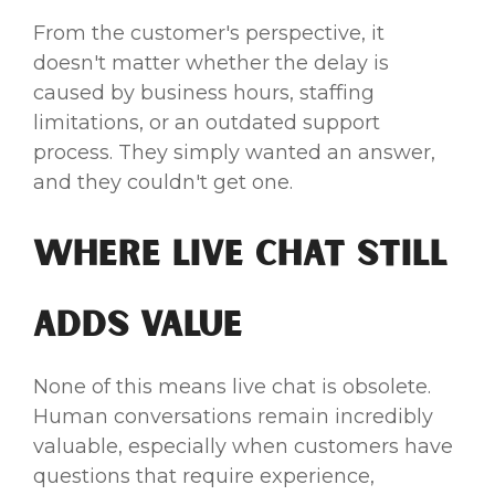
From the customer's perspective, it
doesn't matter whether the delay is
caused by business hours, staffing
limitations, or an outdated support
process. They simply wanted an answer,
and they couldn't get one.
Where Live Chat Still
Adds Value
None of this means live chat is obsolete.
Human conversations remain incredibly
valuable, especially when customers have
questions that require experience,