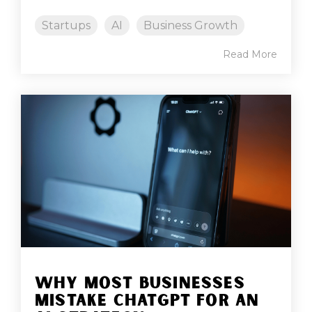
Startups
AI
Business Growth
Read More
WHY MOST BUSINESSES
MISTAKE CHATGPT FOR AN