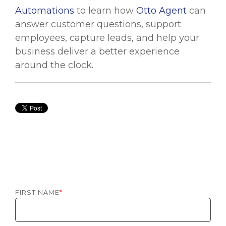
Automations
to learn how
Otto Agent
can
answer customer questions, support
employees, capture leads, and help your
business deliver a better experience
around the clock.
FIRST NAME
*