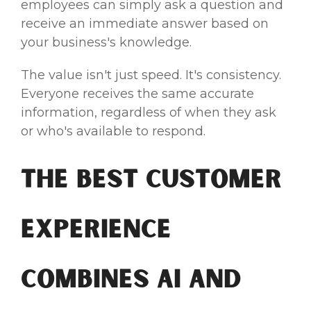
employees can simply ask a question and
receive an immediate answer based on
your business's knowledge.
The value isn't just speed. It's consistency.
Everyone receives the same accurate
information, regardless of when they ask
or who's available to respond.
The Best Customer
Experience
Combines AI and