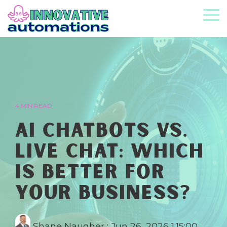
Skip
to
To
the
Me
main
content.
4 MIN READ
AI Chatbots vs.
Live Chat: Which
Is Better for
Your Business?
Shane Naugher
:
Jun 26, 2026 1:15:00