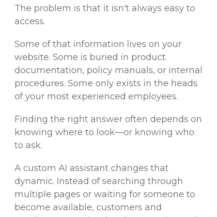
The problem is that it isn't always easy to
access.
Some of that information lives on your
website. Some is buried in product
documentation, policy manuals, or internal
procedures. Some only exists in the heads
of your most experienced employees.
Finding the right answer often depends on
knowing where to look—or knowing who
to ask.
A custom AI assistant changes that
dynamic. Instead of searching through
multiple pages or waiting for someone to
become available, customers and