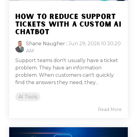
HOW TO REDUCE SUPPORT
TICKETS WITH A CUSTOM AI
CHATBOT
Shane Naugher
:
Jun 29, 2026 10:30:20
AM
Support teams don't usually have a ticket
problem. They have an information
problem. When customers can't quickly
find the answers they need, they...
AI Tools
Read More