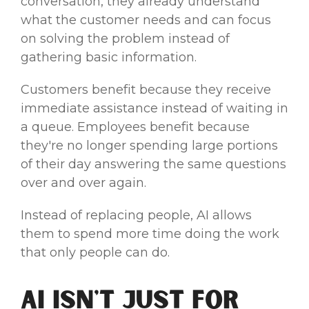
conversation, they already understand
what the customer needs and can focus
on solving the problem instead of
gathering basic information.
Customers benefit because they receive
immediate assistance instead of waiting in
a queue. Employees benefit because
they're no longer spending large portions
of their day answering the same questions
over and over again.
Instead of replacing people, AI allows
them to spend more time doing the work
that only people can do.
AI Isn't Just for