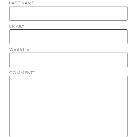
LAST NAME
EMAIL
*
WEBSITE
COMMENT
*