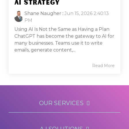
AI STRATEGY
Shane Naugher
:
Jun 15, 2026 2:40:13
PM
Using AI Is Not the Same as Having a Plan
ChatGPT has become the gateway to AI for
many businesses. Teams use it to write
emails, generate content,...
Read More
OUR SERVICES
A.I SOLUTIONS