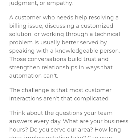
judgment, or empathy.
A customer who needs help resolving a
billing issue, discussing a customized
solution, or working through a technical
problem is usually better served by
speaking with a knowledgeable person.
Those conversations build trust and
strengthen relationships in ways that
automation can't.
The challenge is that most customer
interactions aren't that complicated.
Think about the questions your team
answers every day. What are your business
hours? Do you serve our area? How long