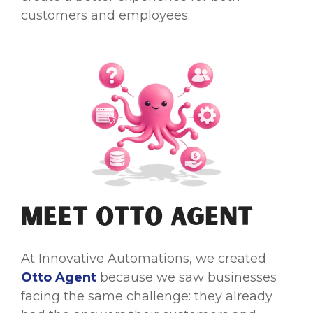
customers and employees.
Meet Otto Agent
At Innovative Automations, we created
Otto Agent
because we saw businesses
facing the same challenge: they already