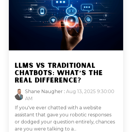
LLMS VS TRADITIONAL
CHATBOTS: WHAT’S THE
REAL DIFFERENCE?
Shane Naugher
:
Aug 13, 2025 9:30:00
AM
If you've ever chatted with a website
assistant that gave you robotic responses
or dodged your question entirely, chances
are you were talking to a...