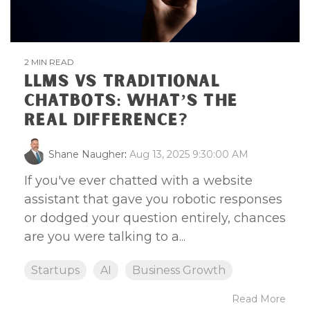
2 MIN READ
LLMS VS TRADITIONAL
CHATBOTS: WHAT’S THE
REAL DIFFERENCE?
Shane Naugher
:
Aug 13, 2025 9:30:00 AM
If you've ever chatted with a website
assistant that gave you robotic responses
or dodged your question entirely, chances
are you were talking to a...
Startups
AI
Business Growth
Read More