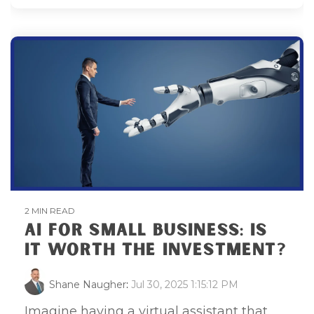
2 MIN READ
AI FOR SMALL BUSINESS: IS
IT WORTH THE INVESTMENT?
Shane Naugher
:
Jul 30, 2025 1:15:12 PM
Imagine having a virtual assistant that