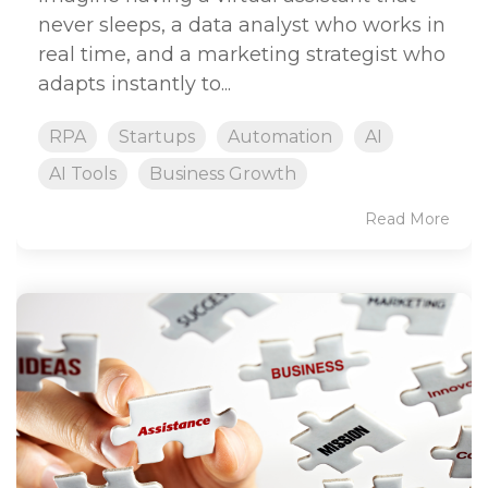
never sleeps, a data analyst who works in
real time, and a marketing strategist who
adapts instantly to...
RPA
Startups
Automation
AI
AI Tools
Business Growth
Read More