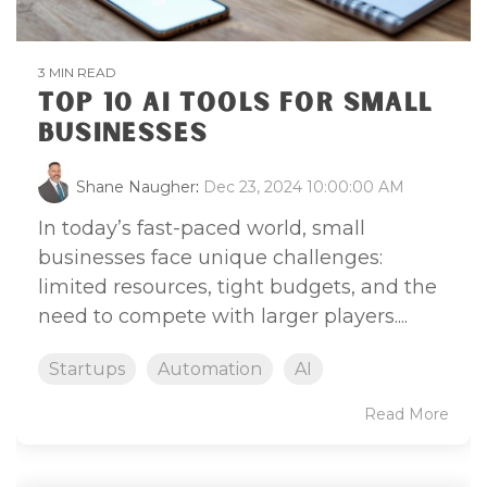
3 MIN READ
TOP 10 AI TOOLS FOR SMALL
BUSINESSES
Shane Naugher
:
Dec 23, 2024 10:00:00 AM
In today’s fast-paced world, small
businesses face unique challenges:
limited resources, tight budgets, and the
need to compete with larger players....
Startups
Automation
AI
Read More