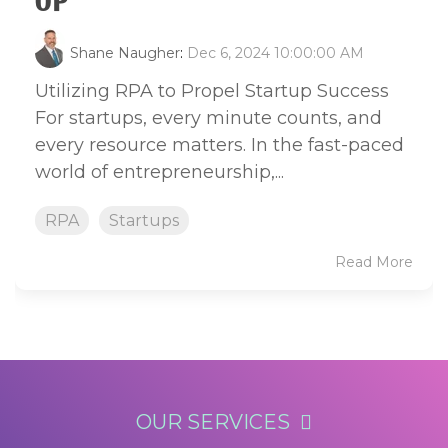
UP
Shane Naugher
:
Dec 6, 2024 10:00:00 AM
Utilizing RPA to Propel Startup Success
For startups, every minute counts, and
every resource matters. In the fast-paced
world of entrepreneurship,...
RPA
Startups
Read More
OUR SERVICES