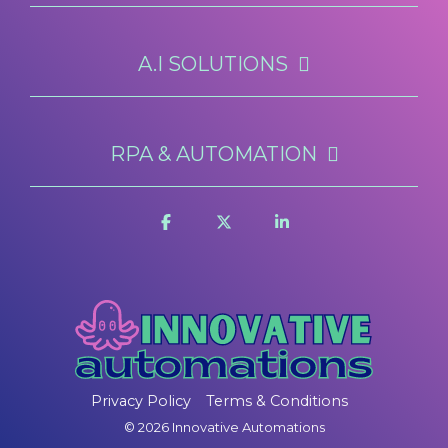
A.I SOLUTIONS
RPA & AUTOMATION
Privacy Policy
Terms & Conditions
© 2026 Innovative Automations