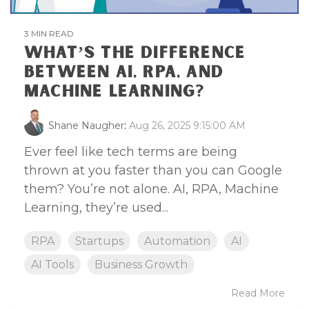
3 MIN READ
WHAT’S THE DIFFERENCE
BETWEEN AI, RPA, AND
MACHINE LEARNING?
Shane Naugher
:
Aug 26, 2025 9:15:00 AM
Ever feel like tech terms are being
thrown at you faster than you can Google
them? You’re not alone. AI, RPA, Machine
Learning, they’re used...
RPA
Startups
Automation
AI
AI Tools
Business Growth
Read More