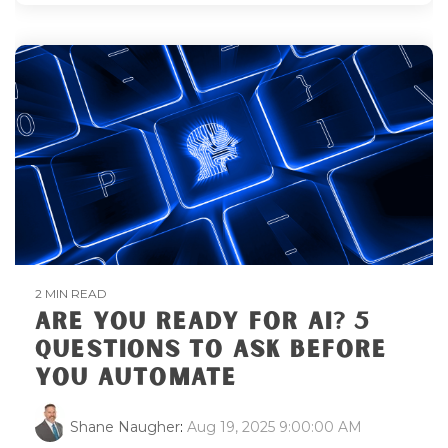
2 MIN READ
ARE YOU READY FOR AI? 5
QUESTIONS TO ASK BEFORE
YOU AUTOMATE
Shane Naugher
:
Aug 19, 2025 9:00:00 AM