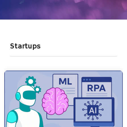
Startups