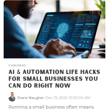
3 MIN READ
AI & AUTOMATION LIFE HACKS
FOR SMALL BUSINESSES YOU
CAN DO RIGHT NOW
Shane Naugher
:
Dec 19, 2024 10:00:00 AM
Running a small business often means