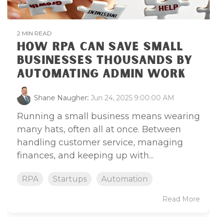
2 MIN READ
HOW RPA CAN SAVE SMALL
BUSINESSES THOUSANDS BY
AUTOMATING ADMIN WORK
Shane Naugher
:
Jun 24, 2025 9:00:00 AM
Running a small business means wearing
many hats, often all at once. Between
handling customer service, managing
finances, and keeping up with...
RPA
Startups
Automation
Read More