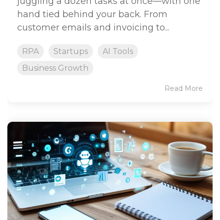
juggling a dozen tasks at once—with one
hand tied behind your back. From
customer emails and invoicing to...
RPA
Startups
AI Tools
Business Growth
Read More