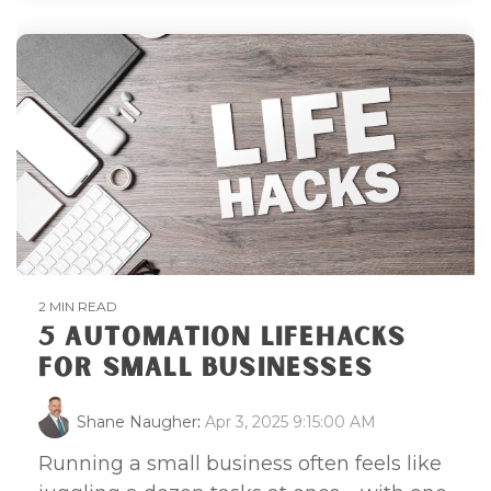
2 MIN READ
5 AUTOMATION LIFEHACKS
FOR SMALL BUSINESSES
Shane Naugher
:
Apr 3, 2025 9:15:00 AM
Running a small business often feels like