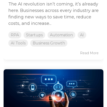
The AI revolution isn’t coming, it’s already
here. Businesses across every industry are
finding new ways to save time, reduce
costs, and increase...
RPA
Startups
Automation
AI
AI Tools
Business Growth
Read More