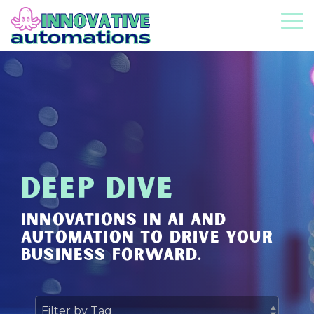
Skip
to
To
the
Me
main
content.
DEEP DIVE
INNOVATIONS IN AI AND
AUTOMATION TO DRIVE YOUR
BUSINESS FORWARD.