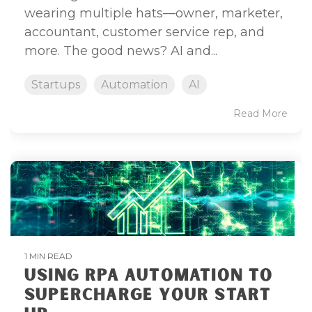
wearing multiple hats—owner, marketer,
accountant, customer service rep, and
more. The good news? AI and...
Startups
Automation
AI
Read More
1 MIN READ
USING RPA AUTOMATION TO
SUPERCHARGE YOUR START