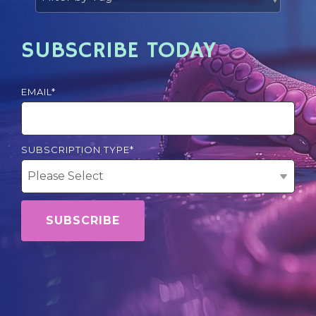
SUBSCRIBE TODAY
EMAIL
*
SUBSCRIPTION TYPE
*