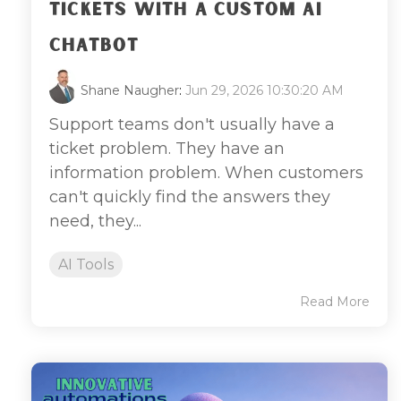
TICKETS WITH A CUSTOM AI
CHATBOT
Shane Naugher
:
Jun 29, 2026 10:30:20 AM
Support teams don't usually have a
ticket problem. They have an
information problem. When customers
can't quickly find the answers they
need, they...
AI Tools
Read More