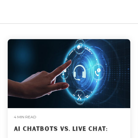
4 MIN READ
AI CHATBOTS VS. LIVE CHAT: