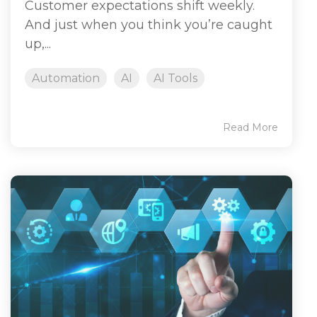
Customer expectations shift weekly.
And just when you think you’re caught
up,...
Automation
AI
AI Tools
Read More