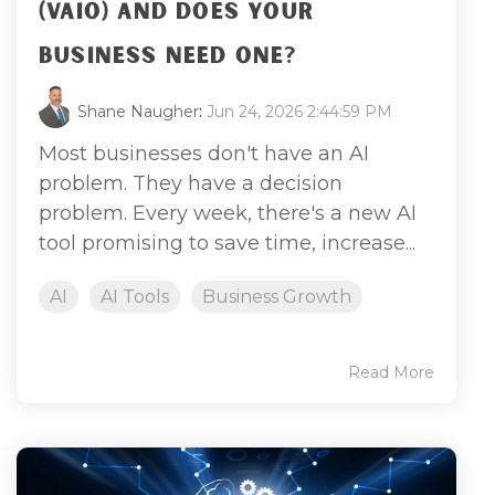
(VAIO) AND DOES YOUR
BUSINESS NEED ONE?
Shane Naugher
:
Jun 24, 2026 2:44:59 PM
Most businesses don't have an AI
problem. They have a decision
problem. Every week, there's a new AI
tool promising to save time, increase...
AI
AI Tools
Business Growth
Read More