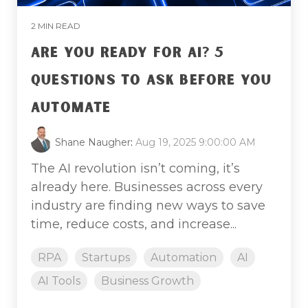
2 MIN READ
ARE YOU READY FOR AI? 5
QUESTIONS TO ASK BEFORE YOU
AUTOMATE
Shane Naugher
:
Aug 19, 2025 9:00:00 AM
The AI revolution isn’t coming, it’s
already here. Businesses across every
industry are finding new ways to save
time, reduce costs, and increase...
RPA
Startups
Automation
AI
AI Tools
Business Growth