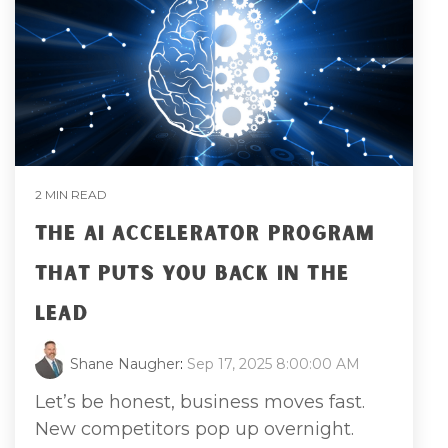
2 MIN READ
THE AI ACCELERATOR PROGRAM
THAT PUTS YOU BACK IN THE
LEAD
Shane Naugher
:
Sep 17, 2025 8:00:00 AM
Let’s be honest, business moves fast.
New competitors pop up overnight.