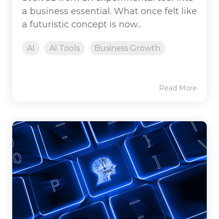
a business essential. What once felt like
a futuristic concept is now...
AI
AI Tools
Business Growth
Read More