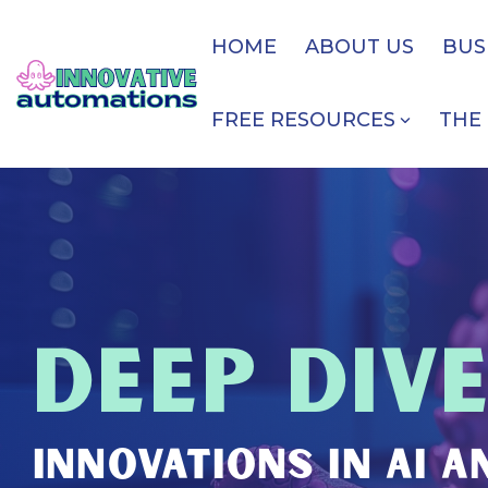
Skip
to
HOME
ABOUT US
BUS
the
main
content.
FREE RESOURCES
THE 
DEEP DIV
INNOVATIONS IN AI 