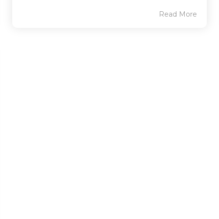
Read More