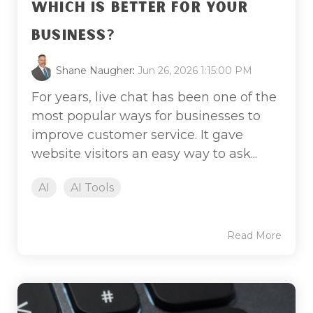
WHICH IS BETTER FOR YOUR
BUSINESS?
Shane Naugher
:
Jun 26, 2026 1:15:00 PM
For years, live chat has been one of the
most popular ways for businesses to
improve customer service. It gave
website visitors an easy way to ask...
AI
AI Tools
Read More