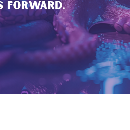
S FORWARD.