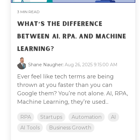
3 MIN READ
WHAT’S THE DIFFERENCE
BETWEEN AI, RPA, AND MACHINE
LEARNING?
Shane Naugher
:
Aug 26, 2025 9:15:00 AM
Ever feel like tech terms are being
thrown at you faster than you can
Google them? You’re not alone. AI, RPA,
Machine Learning, they’re used...
RPA
Startups
Automation
AI
AI Tools
Business Growth