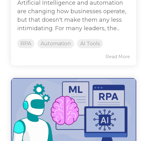
Artificial Intelligence and automation
are changing how businesses operate,
but that doesn't make them any less
intimidating. For many leaders, the...
RPA
Automation
AI Tools
Read More