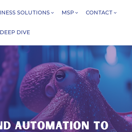
INESS SOLUTIONS
MSP
CONTACT
DEEP DIVE
E
AND AUTOMATION TO