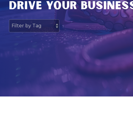
DRIVE YOUR BUSINES