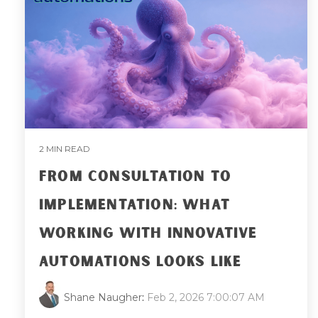
2 MIN READ
FROM CONSULTATION TO
IMPLEMENTATION: WHAT
WORKING WITH INNOVATIVE
AUTOMATIONS LOOKS LIKE
Shane Naugher
:
Feb 2, 2026 7:00:07 AM