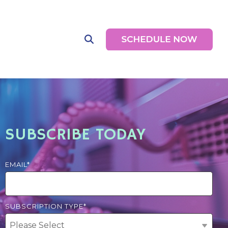
SUBSCRIBE TODAY
EMAIL
*
SUBSCRIPTION TYPE
*