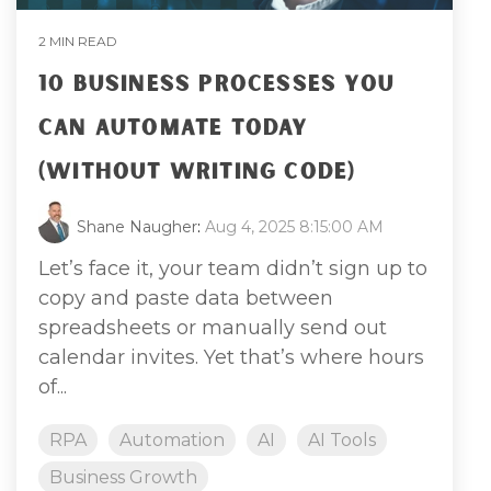
2 MIN READ
10 BUSINESS PROCESSES YOU
CAN AUTOMATE TODAY
(WITHOUT WRITING CODE)
Shane Naugher
:
Aug 4, 2025 8:15:00 AM
Let’s face it, your team didn’t sign up to
copy and paste data between
spreadsheets or manually send out
calendar invites. Yet that’s where hours
of...
RPA
Automation
AI
AI Tools
Business Growth