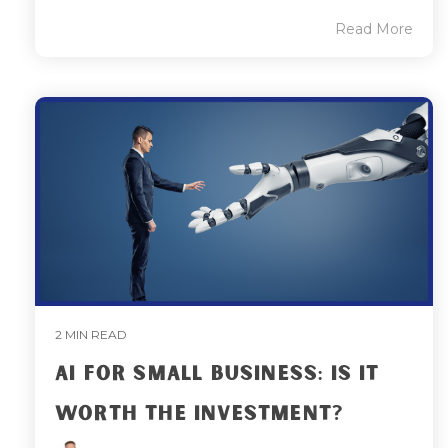
Read More
2 MIN READ
AI FOR SMALL BUSINESS: IS IT
WORTH THE INVESTMENT?