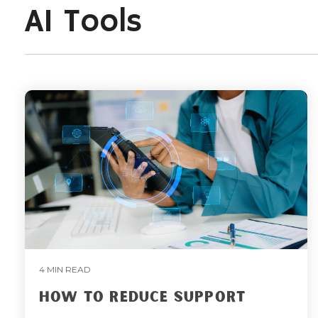
AI Tools
4 MIN READ
HOW TO REDUCE SUPPORT