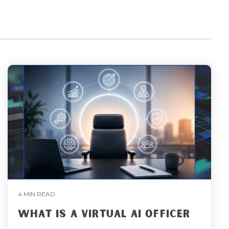
4 MIN READ
WHAT IS A VIRTUAL AI OFFICER