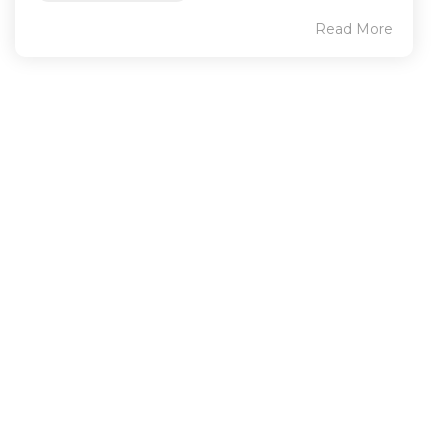
Read More