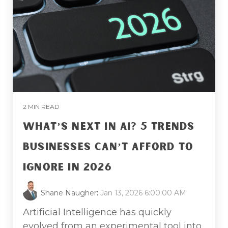
2 MIN READ
WHAT’S NEXT IN AI? 5 TRENDS
BUSINESSES CAN’T AFFORD TO
IGNORE IN 2026
Shane Naugher
:
Jan 13, 2026 6:00:00 AM
Artificial Intelligence has quickly
evolved from an experimental tool into