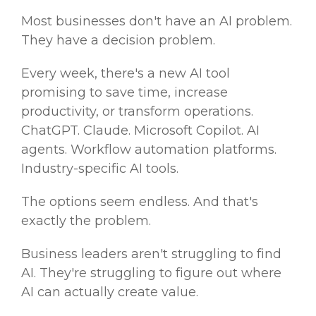
Most businesses don't have an AI problem.
They have a decision problem.
Every week, there's a new AI tool
promising to save time, increase
productivity, or transform operations.
ChatGPT. Claude. Microsoft Copilot. AI
agents. Workflow automation platforms.
Industry-specific AI tools.
The options seem endless. And that's
exactly the problem.
Business leaders aren't struggling to find
AI. They're struggling to figure out where
AI can actually create value.