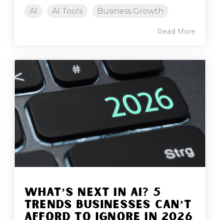
AI
AI Tools
Business Growth
Read More
WHAT’S NEXT IN AI? 5
TRENDS BUSINESSES CAN’T
AFFORD TO IGNORE IN 2026