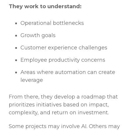
They work to understand:
Operational bottlenecks
Growth goals
Customer experience challenges
Employee productivity concerns
Areas where automation can create
leverage
From there, they develop a roadmap that
prioritizes initiatives based on impact,
complexity, and return on investment.
Some projects may involve AI. Others may