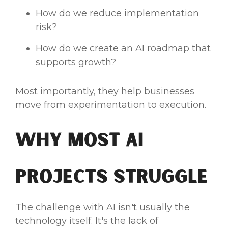
How do we reduce implementation
risk?
How do we create an AI roadmap that
supports growth?
Most importantly, they help businesses
move from experimentation to execution.
Why Most AI
Projects Struggle
The challenge with AI isn't usually the
technology itself. It's the lack of