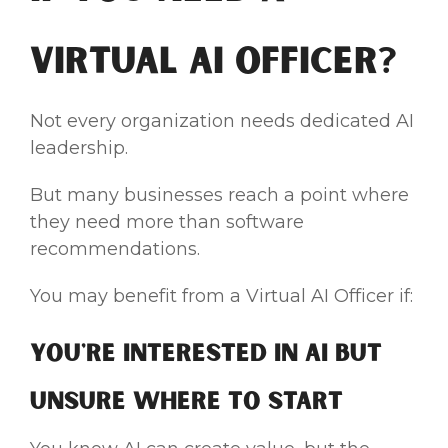
Virtual AI Officer?
Not every organization needs dedicated AI
leadership.
But many businesses reach a point where
they need more than software
recommendations.
You may benefit from a Virtual AI Officer if:
You're Interested in AI but
Unsure Where to Start