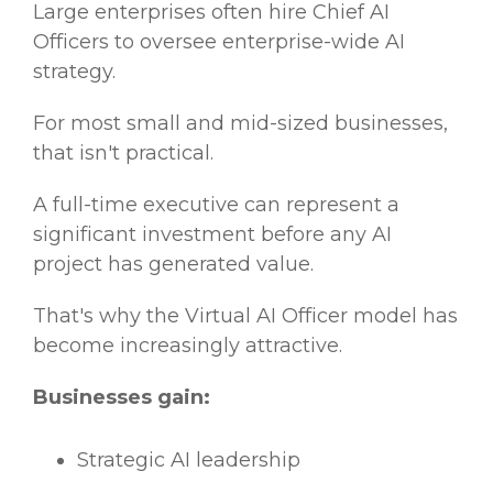
Large enterprises often hire Chief AI
Officers to oversee enterprise-wide AI
strategy.
For most small and mid-sized businesses,
that isn't practical.
A full-time executive can represent a
significant investment before any AI
project has generated value.
That's why the Virtual AI Officer model has
become increasingly attractive.
Businesses gain:
Strategic AI leadership