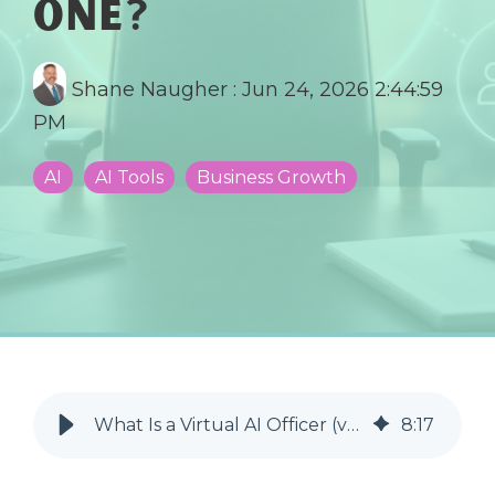
One?
Shane Naugher
:
Jun 24, 2026 2:44:59
PM
AI
AI Tools
Business Growth
What Is a Virtual AI Officer (vAIO) and Does Your Business Need One?
8
:
17