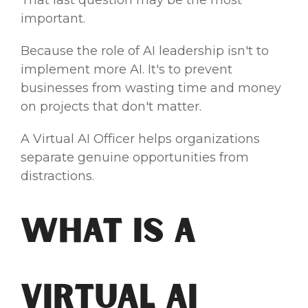
That last question may be the most
important.
Because the role of AI leadership isn't to
implement more AI. It's to prevent
businesses from wasting time and money
on projects that don't matter.
A Virtual AI Officer helps organizations
separate genuine opportunities from
distractions.
What Is a
Virtual AI