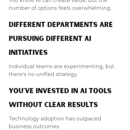
You know AI can create value, but the
number of options feels overwhelming.
Different Departments Are
Pursuing Different AI
Initiatives
Individual teams are experimenting, but
there's no unified strategy.
You've Invested in AI Tools
Without Clear Results
Technology adoption has outpaced
business outcomes.