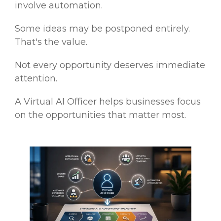
involve automation.
Some ideas may be postponed entirely.
That's the value.
Not every opportunity deserves immediate
attention.
A Virtual AI Officer helps businesses focus
on the opportunities that matter most.