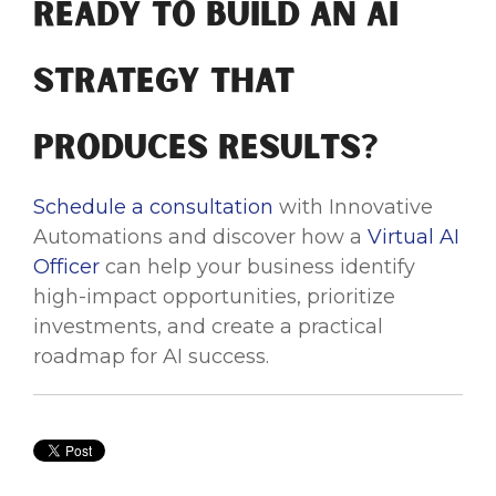
Ready to Build an AI
Strategy That
Produces Results?
Schedule a consultation
with Innovative
Automations and discover how a
Virtual AI
Officer
can help your business identify
high-impact opportunities, prioritize
investments, and create a practical
roadmap for AI success.