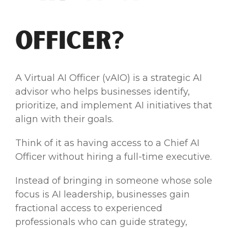
Officer?
A Virtual AI Officer (vAIO) is a strategic AI
advisor who helps businesses identify,
prioritize, and implement AI initiatives that
align with their goals.
Think of it as having access to a Chief AI
Officer without hiring a full-time executive.
Instead of bringing in someone whose sole
focus is AI leadership, businesses gain
fractional access to experienced
professionals who can guide strategy,