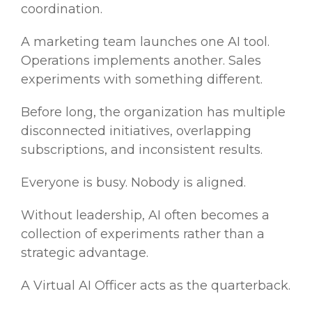
coordination.
A marketing team launches one AI tool.
Operations implements another. Sales
experiments with something different.
Before long, the organization has multiple
disconnected initiatives, overlapping
subscriptions, and inconsistent results.
Everyone is busy. Nobody is aligned.
Without leadership, AI often becomes a
collection of experiments rather than a
strategic advantage.
A Virtual AI Officer acts as the quarterback.