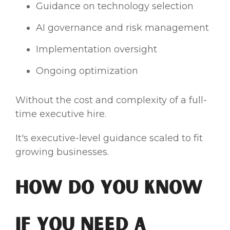
Guidance on technology selection
AI governance and risk management
Implementation oversight
Ongoing optimization
Without the cost and complexity of a full-
time executive hire.
It's executive-level guidance scaled to fit
growing businesses.
How Do You Know
If You Need a