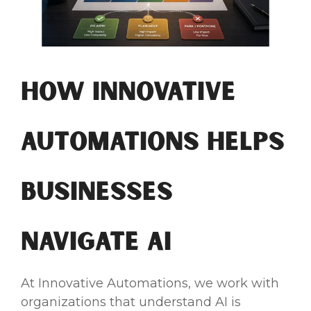
How Innovative
Automations Helps
Businesses
Navigate AI
At Innovative Automations, we work with
organizations that understand AI is