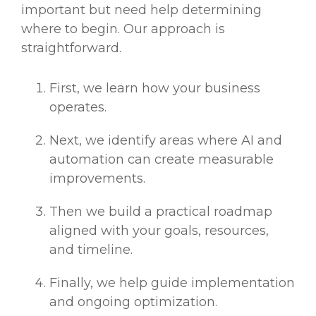
important but need help determining
where to begin. Our approach is
straightforward.
First, we learn how your business
operates.
Next, we identify areas where AI and
automation can create measurable
improvements.
Then we build a practical roadmap
aligned with your goals, resources,
and timeline.
Finally, we help guide implementation
and ongoing optimization.