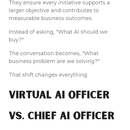
They ensure every initiative supports a
larger objective and contributes to
measurable business outcomes.
Instead of asking, "What AI should we
buy?"
The conversation becomes, "What
business problem are we solving?"
That shift changes everything.
Virtual AI Officer
vs. Chief AI Officer