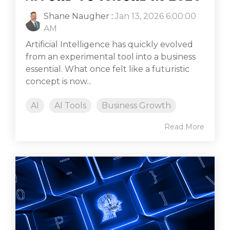
Shane Naugher
:
Jan 13, 2026 6:00:00
AM
Artificial Intelligence has quickly evolved
from an experimental tool into a business
essential. What once felt like a futuristic
concept is now...
AI
AI Tools
Business Growth
Read More