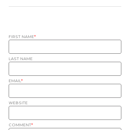
FIRST NAME
*
LAST NAME
EMAIL
*
WEBSITE
COMMENT
*