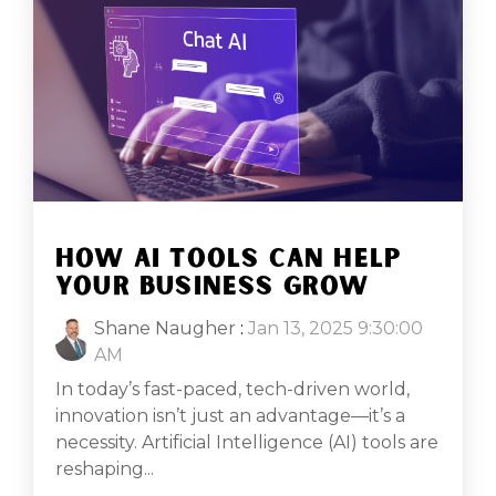
HOW AI TOOLS CAN HELP
YOUR BUSINESS GROW
Shane Naugher
:
Jan 13, 2025 9:30:00
AM
In today’s fast-paced, tech-driven world,
innovation isn’t just an advantage—it’s a
necessity. Artificial Intelligence (AI) tools are
reshaping...