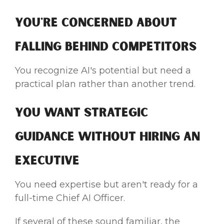
You're Concerned About
Falling Behind Competitors
You recognize AI's potential but need a
practical plan rather than another trend.
You Want Strategic
Guidance Without Hiring an
Executive
You need expertise but aren't ready for a
full-time Chief AI Officer.
If several of these sound familiar, the