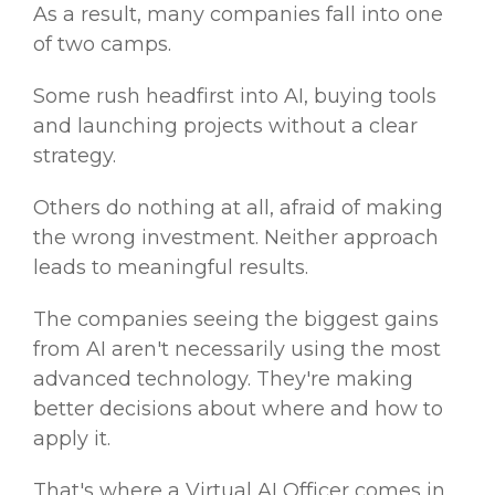
As a result, many companies fall into one
of two camps.
Some rush headfirst into AI, buying tools
and launching projects without a clear
strategy.
Others do nothing at all, afraid of making
the wrong investment. Neither approach
leads to meaningful results.
The companies seeing the biggest gains
from AI aren't necessarily using the most
advanced technology. They're making
better decisions about where and how to
apply it.
That's where a Virtual AI Officer comes in.