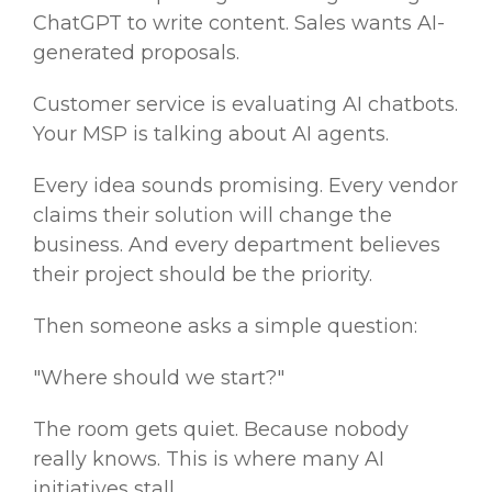
ChatGPT to write content. Sales wants AI-
generated proposals.
Customer service is evaluating AI chatbots.
Your MSP is talking about AI agents.
Every idea sounds promising. Every vendor
claims their solution will change the
business. And every department believes
their project should be the priority.
Then someone asks a simple question:
"Where should we start?"
The room gets quiet. Because nobody
really knows. This is where many AI
initiatives stall.