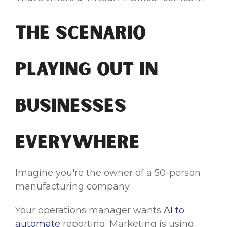
The Scenario
Playing Out in
Businesses
Everywhere
Imagine you're the owner of a 50-person
manufacturing company.
Your operations manager wants
AI to
automate
reporting. Marketing is using