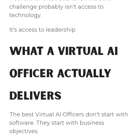
challenge probably isn't access to
technology.
It's access to leadership.
What a Virtual AI
Officer Actually
Delivers
The best Virtual AI Officers don't start with
software. They start with business
objectives.