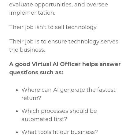
evaluate opportunities, and oversee
implementation.
Their job isn't to sell technology.
Their job is to ensure technology serves
the business.
A good Virtual AI Officer helps answer
questions such as:
Where can AI generate the fastest
return?
Which processes should be
automated first?
What tools fit our business?