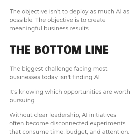
The objective isn't to deploy as much AI as
possible. The objective is to create
meaningful business results.
The Bottom Line
The biggest challenge facing most
businesses today isn't finding AI.
It's knowing which opportunities are worth
pursuing.
Without clear leadership, AI initiatives
often become disconnected experiments
that consume time, budget, and attention.