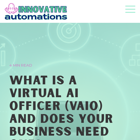
Skip
to
To
the
Me
main
content.
4 MIN READ
What Is a
Virtual AI
Officer (vAIO)
and Does Your
Business Need