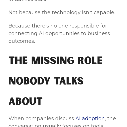
Not because the technology isn't capable.
Because there's no one responsible for
connecting AI opportunities to business
outcomes.
The Missing Role
Nobody Talks
About
When companies discuss
AI adoption
, the
conversation usually focuses on tools.