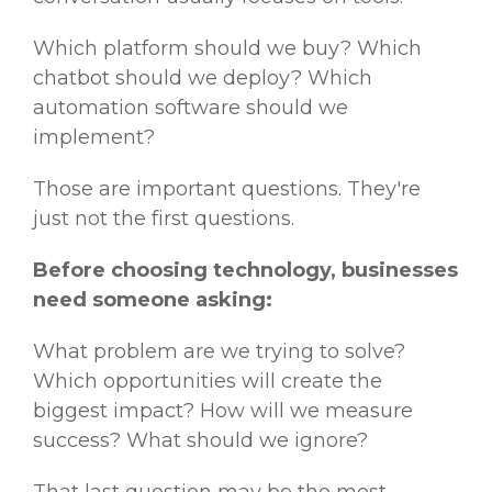
Which platform should we buy? Which
chatbot should we deploy? Which
automation software should we
implement?
Those are important questions. They're
just not the first questions.
Before choosing technology, businesses
need someone asking:
What problem are we trying to solve?
Which opportunities will create the
biggest impact? How will we measure
success? What should we ignore?