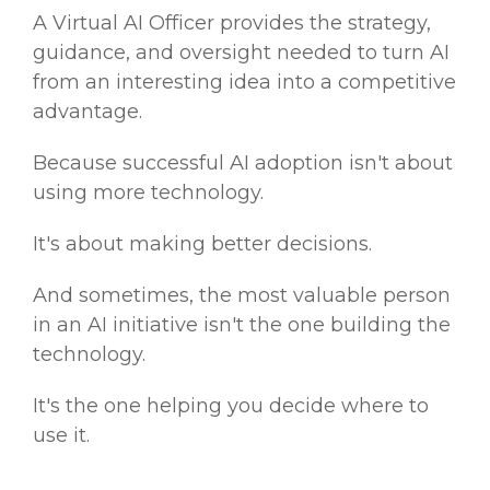
A Virtual AI Officer provides the strategy,
guidance, and oversight needed to turn AI
from an interesting idea into a competitive
advantage.
Because successful AI adoption isn't about
using more technology.
It's about making better decisions.
And sometimes, the most valuable person
in an AI initiative isn't the one building the
technology.
It's the one helping you decide where to
use it.